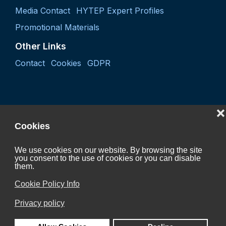
Media Contact
HYTEP Expert Profiles
Promotional Materials
Other Links
Contact
Cookies
GDPR
❌
Cookies
We use cookies on our website. By browsing the site
you consent to the use of cookies or you can disable
them.
Project "Coordination activity of the Czech Hydrogen
Technology Platform 2027"
Cookie Policy Info
CZ.01.01.01/07/24_052/0005624
Privacy policy
is Co-funded by the European Union.