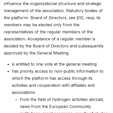
influence the organizational structure and strategic
management of the association. Statutory bodies of
the platform- Board of Directors, see §10, resp. its
members may be elected only from the
representatives of the regular members of the
association. Acceptance of a regular member is
decided by the Board of Directors and subsequently
approved by the General Meeting.
is entitled to one vote at the general meeting
has priority access to non-public information to
which the platform has access through its
activities and cooperation with affiliates and
associations
from the field of hydrogen activities abroad,
news from the European Community