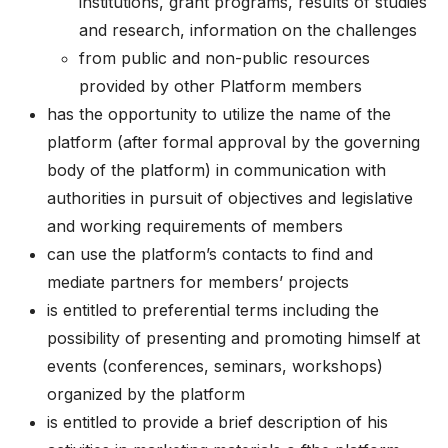
institutions, grant programs, results of studies
and research, information on the challenges
from public and non-public resources
provided by other Platform members
has the opportunity to utilize the name of the
platform (after formal approval by the governing
body of the platform) in communication with
authorities in pursuit of objectives and legislative
and working requirements of members
can use the platform’s contacts to find and
mediate partners for members’ projects
is entitled to preferential terms including the
possibility of presenting and promoting himself at
events (conferences, seminars, workshops)
organized by the platform
is entitled to provide a brief description of his