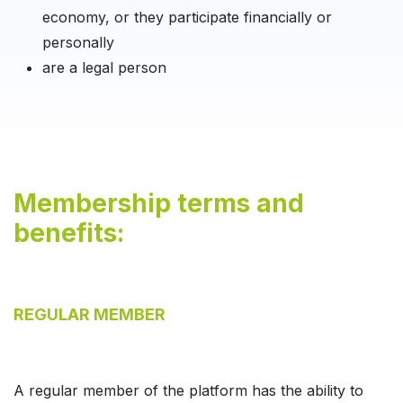
economy, or they participate financially or
personally
are a legal person
Membership terms and
benefits:
REGULAR MEMBER
A regular member of the platform has the ability to